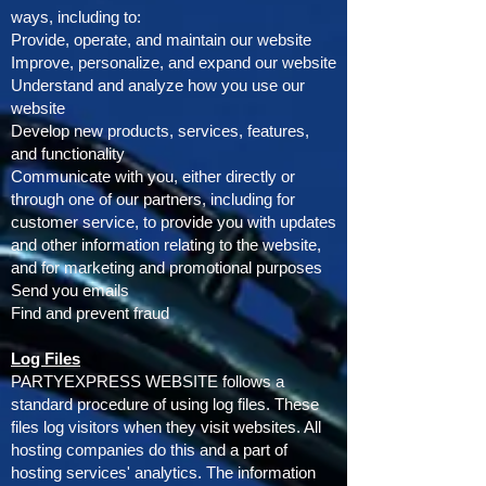
ways, including to:
Provide, operate, and maintain our website
Improve, personalize, and expand our website
Understand and analyze how you use our
website
Develop new products, services, features,
and functionality
Communicate with you, either directly or
through one of our partners, including for
customer service, to provide you with updates
and other information relating to the website,
and for marketing and promotional purposes
Send you emails
Find and prevent fraud
Log Files
PARTYEXPRESS WEBSITE follows a
standard procedure of using log files. These
files log visitors when they visit websites. All
hosting companies do this and a part of
hosting services' analytics. The information