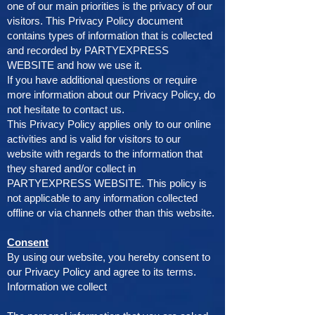
one of our main priorities is the privacy of our
visitors. This Privacy Policy document
contains types of information that is collected
and recorded by PARTYEXPRESS
WEBSITE and how we use it.
If you have additional questions or require
more information about our Privacy Policy, do
not hesitate to contact us.
This Privacy Policy applies only to our online
activities and is valid for visitors to our
website with regards to the information that
they shared and/or collect in
PARTYEXPRESS WEBSITE. This policy is
not applicable to any information collected
offline or via channels other than this website.
Consent
By using our website, you hereby consent to
our Privacy Policy and agree to its terms.
Information we collect