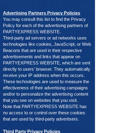
Advertising Partners Privacy Policies
You may consult this list to find the Privacy
Policy for each of the advertising partners of
PARTYEXPRESS WEBSITE.
Third-party ad servers or ad networks uses
technologies like cookies, JavaScript, or Web
Beacons that are used in their respective
advertisements and links that appear on
PARTYEXPRESS WEBSITE, which are sent
directly to users' browser. They automatically
receive your IP address when this occurs.
These technologies are used to measure the
effectiveness of their advertising campaigns
and/or to personalize the advertising content
that you see on websites that you visit.
Note that PARTYEXPRESS WEBSITE has
no access to or control over these cookies
that are used by third-party advertisers.
Third Party Privacy Policies