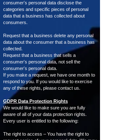
consumer's personal data disclose the
categories and specific pieces of personal
data that a business has collected about
consumers.
Request that a business delete any personal
data about the consumer that a business has
collected.
Request that a business that sells a
consumer's personal data, not sell the
consumer's personal data.
If you make a request, we have one month to
respond to you. If you would like to exercise
any of these rights, please contact us.
GDPR Data Protection Rights
We would like to make sure you are fully
aware of all of your data protection rights.
Every user is entitled to the following:
The right to access – You have the right to