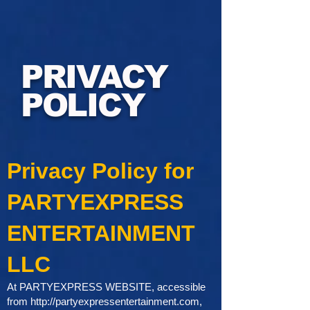
PRIVACY
POLICY
Privacy Policy for
PARTYEXPRESS
ENTERTAINMENT
LLC
At PARTYEXPRESS WEBSITE, accessible
from
http://partyexpressentertainment.com
,