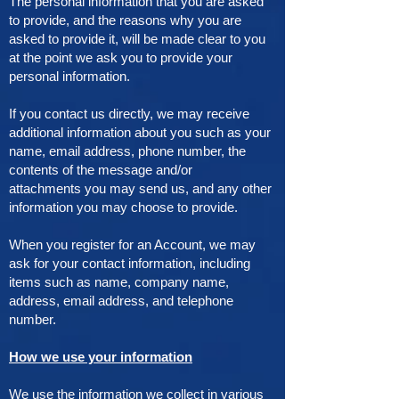
The personal information that you are asked
to provide, and the reasons why you are
asked to provide it, will be made clear to you
at the point we ask you to provide your
personal information.
If you contact us directly, we may receive
additional information about you such as your
name, email address, phone number, the
contents of the message and/or
attachments you may send us, and any other
information you may choose to provide.
When you register for an Account, we may
ask for your contact information, including
items such as name, company name,
address, email address, and telephone
number.
How we use your information
We use the information we collect in various