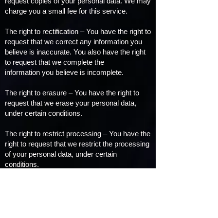
request copies of your personal data. We may
charge you a small fee for this service.
The right to rectification – You have the right to
request that we correct any information you
believe is inaccurate. You also have the right
to request that we complete the
information you believe is incomplete.
The right to erasure – You have the right to
request that we erase your personal data,
under certain conditions.
The right to restrict processing – You have the
right to request that we restrict the processing
of your personal data, under certain
conditions.
The right to object to processing – You have
the right to object to our processing of your
personal data, under certain conditions.