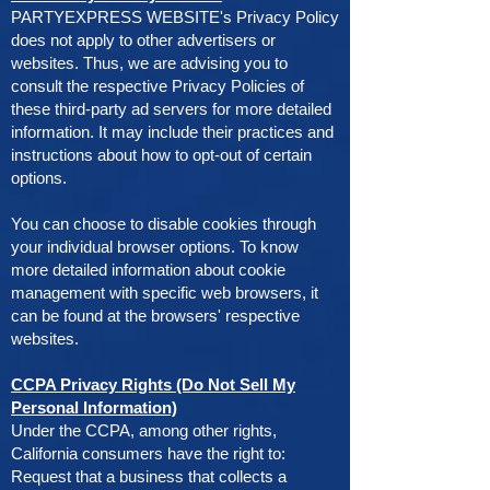
PARTYEXPRESS WEBSITE's Privacy Policy
does not apply to other advertisers or
websites. Thus, we are advising you to
consult the respective Privacy Policies of
these third-party ad servers for more detailed
information. It may include their practices and
instructions about how to opt-out of certain
options.
You can choose to disable cookies through
your individual browser options. To know
more detailed information about cookie
management with specific web browsers, it
can be found at the browsers' respective
websites.
CCPA Privacy Rights (Do Not Sell My
Personal Information)
Under the CCPA, among other rights,
California consumers have the right to:
Request that a business that collects a