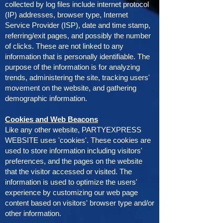
collected by log files include internet protocol
(IP) addresses, browser type, Internet
Service Provider (ISP), date and time stamp,
referring/exit pages, and possibly the number
of clicks. These are not linked to any
information that is personally identifiable. The
purpose of the information is for analyzing
trends, administering the site, tracking users'
movement on the website, and gathering
demographic information.
Cookies and Web Beacons
Like any other website, PARTYEXPRESS
WEBSITE uses 'cookies'. These cookies are
used to store information including visitors'
preferences, and the pages on the website
that the visitor accessed or visited. The
information is used to optimize the users'
experience by customizing our web page
content based on visitors' browser type and/or
other information.