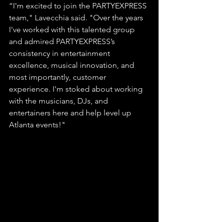
“I'm excited to join the PARTYEXPRESS 
team," Lavecchia said. "Over the years 
I've worked with this talented group 
and admired PARTYEXPRESS’s 
consistency in entertainment 
excellence, musical innovation, and 
most importantly, customer 
experience. I'm stoked about working 
with the musicians, DJs, and 
entertainers here and help level up 
Atlanta events!"