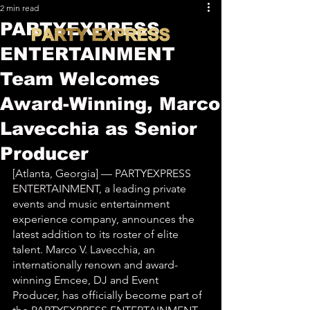
2 min read
PARTYEXPRESS
ENTERTAINMENT
Team Welcomes
Award-Winning, Marco
Lavecchia as Senior
Producer
[Atlanta, Georgia] — PARTYEXPRESS 
ENTERTAINMENT, a leading private 
events and music entertainment 
experience company, announces the 
latest addition to its roster of elite 
talent. Marco V. Lavecchia, an 
internationally renown and award-
winning Emcee, DJ and Event 
Producer, has officially become part of 