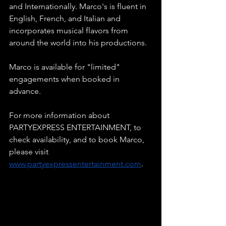
and Internationally. Marco's is fluent in 
English, French, and Italian and 
incorporates musical flavors from 
around the world into his productions.
Marco is available for "limited" 
engagements when booked in 
advance.
For more information about 
PARTYEXPRESS ENTERTAINMENT, to 
check availability, and to book Marco, 
please visit
www.partyexpressentertainment.com
.