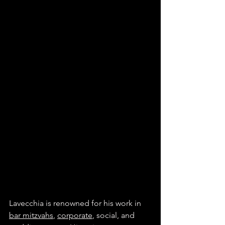
Lavecchia is renowned for his work in 
bar mitzvahs
, 
corporate
, social, and 