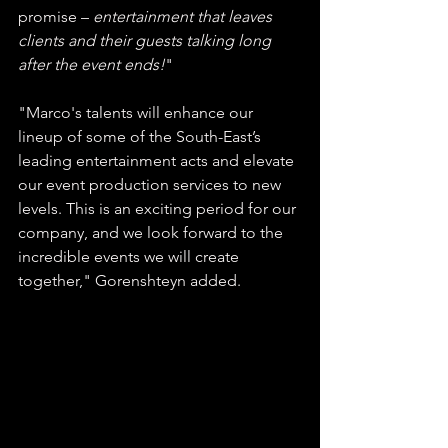
promise – 
entertainment that leaves 
clients and their guests talking long 
after the event ends!
" 
"Marco's talents will enhance our 
lineup of some of the South-East’s 
leading entertainment acts and elevate 
our event production services to new 
levels. This is an exciting period for our 
company, and we look forward to the 
incredible events we will create 
together," Gorenshteyn added.