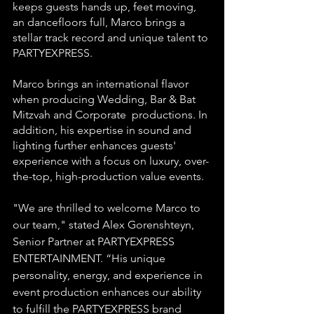
keeps guests hands up, feet moving, 
an dancefloors full, Marco brings a 
stellar track record and unique talent to 
PARTYEXPRESS. 
Marco brings an international flavor 
when producing Wedding, Bar & Bat 
Mitzvah and Corporate  productions. In 
addition, his expertise in sound and 
lighting further enhances guests' 
experience with a focus on luxury, over-
the-top, high-production value events.
"We are thrilled to welcome Marco to 
our team," stated Alex Gorenshteyn, 
Senior Partner at PARTYEXPRESS 
ENTERTAINMENT. “His unique 
personality, energy, and experience in 
event production enhances our ability 
to fulfill the PARTYEXPRESS brand 