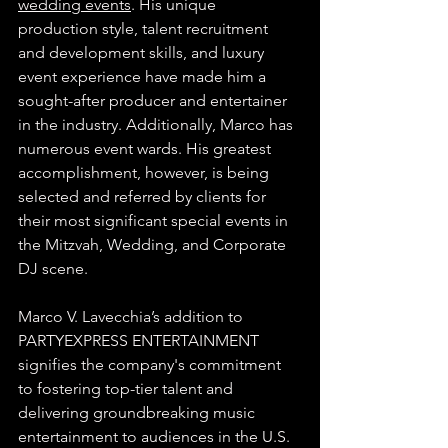
wedding events
. His unique 
production style, talent recruitment 
and development skills, and luxury 
event experience have made him a 
sought-after producer and entertainer 
in the industry. Additionally, Marco has 
numerous event wards. His greatest 
accomplishment, however, is being 
selected and referred by clients for 
their most significant special events in 
the Mitzvah, Wedding, and Corporate 
DJ scene.
Marco V. Lavecchia’s addition to 
PARTYEXPRESS ENTERTAINMENT 
signifies the company's commitment 
to fostering top-tier talent and 
delivering groundbreaking music 
entertainment to audiences in the U.S. 