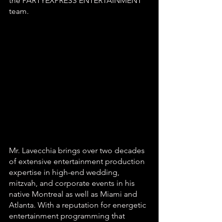
the PARTYEXPRESS ENTERTAINMENT 
team.
Mr. Lavecchia brings over two decades 
of extensive entertainment production 
expertise in high-end wedding, 
mitzvah, and corporate events in his 
native Montreal as well as Miami and 
Atlanta. With a reputation for energetic 
entertainment programming that 