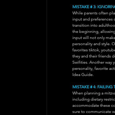
MISTAKE # 3: IGNORI
While parents often play
input and preferences of
transition into adultho
the beginning, allowing 
input will not only make
personality and style. O
favorites tiktok, youtube
they and their friends d
Swifities. Another way 
personality, favorite act
Idea Guide. 
MISTAKE # 4: FAILIN
When planning a mitzvah
including dietary restric
accommodate these cons
sure to communicate wi