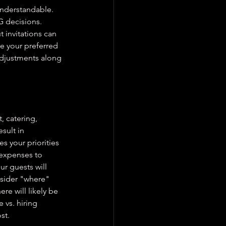
understandable. 
G decisions. 
 invitations can 
re your preferred 
adjustments along 
, catering, 
sult in 
s your priorities 
 expenses to 
r guests will 
sider "where" 
re will likely be 
vs. hiring 
st.