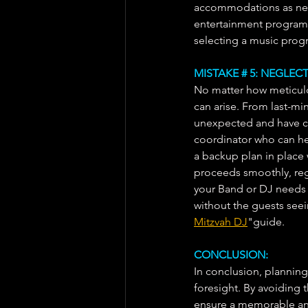
accommodations as need
entertainment program s
selecting a music progr
MISTAKE # 5: NEGLE
No matter how meticulo
can arise. From last-min
unexpected and have co
coordinator who can hel
a backup plan in place 
proceeds smoothly, rega
your Band or DJ needs 
without the guests seei
Mitzvah DJ
"guide.
CONCLUSION:
In conclusion, planning 
foresight. By avoiding
ensure a memorable and 