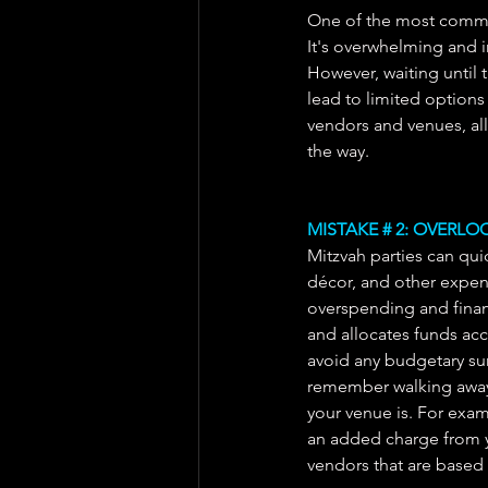
One of the most common
It's overwhelming and i
However, waiting until 
lead to limited options 
vendors and venues, al
the way.
MISTAKE # 2: OVERL
Mitzvah parties can quic
décor, and other expense
overspending and financi
and allocates funds ac
avoid any budgetary sur
remember walking away 
your venue is. For examp
an added charge from y
vendors that are based 