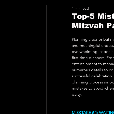
4 min read
Top-5 Mis
Mitzvah P
Planning a bar or bat mi
and meaningful endeavor
overwhelming, especial
first-time planners. Fr
entertainment to managi
numerous details to con
successful celebration.
planning process smooth
mistakes to avoid when
party.
MISKTAKE # 1: WAITI