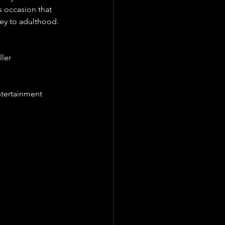
s occasion that 
ney to adulthood.
ller 
ntertainment 