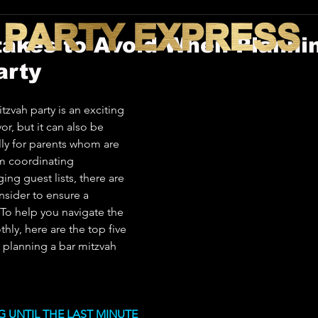
takes to Avoid When Planni
arty
tzvah party is an exciting 
, but it can also be 
ly for parents whom are 
om coordinating 
ng guest lists, there are 
sider to ensure a 
 To help you navigate the 
ly, here are the top five 
 planning a bar mitzvah 
NG UNTIL THE LAST MINUTE