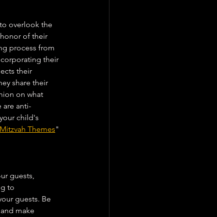
 to overlook the 
 honor of their 
ing process from 
ncorporating their 
ects their 
hey share their 
pinion on what 
 are anti-
your child's 
t Mitzvah Themes
" 
ur guests, 
ng to 
our guests. Be 
n and make 