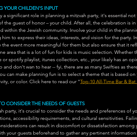
NG YOUR CHILDEN'S INPUT
 a significant role in planning a mitzvah party, it's essential not
 the guest of honor – your child. After all, the celebration is in
od within the Jewish community. Involve your child in the plann
him to express their ideas, interests, and vision for the party. I
 the event more meaningful for them but also ensure that it refl
ne area that is a lot of fun for kids is music selection. Whether t
 or spotify playlist, itunes collection, etc., your likely has an o
o and don't wan to hear -- fyi, there are as many Swifties as there
you can make planning fun is to select a theme that is based on 
ivity, or color. Click here to read our "
Top-10 All-Time Bar & Ba
G TO CONSIDER THE NEEDS OF GUESTS
 party, it's crucial to consider the needs and preferences of yo
tions, accessibility requirements, and cultural sensitivities. Faili
iderations can result in discomfort or dissatisfaction among y
th your guests beforehand to gather any pertinent informatio