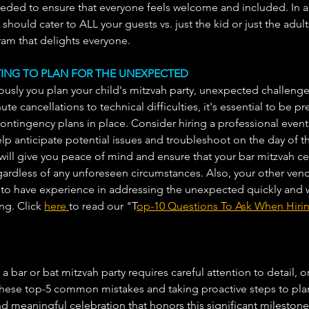
ed to ensure that everyone feels welcome and included. In ad
hould cater to ALL your guests vs. just the kid or just the adu
am that delights everyone. 
CTING TO PLAN FOR THE UNEXPECTED
usly you plan your child's mitzvah party, unexpected challenge
ute cancellations to technical difficulties, it's essential to be pr
ntingency plans in place. Consider hiring a professional event
p anticipate potential issues and troubleshoot on the day of t
will give you peace of mind and ensure that your bar mitzvah ce
rdless of any unforeseen circumstances. Also, your other vendo
to have experience in addressing the unexpected quickly and 
ng. Click 
here 
to read our "T
op-10 Questions To Ask When Hirin
a bar or bat mitzvah party requires careful attention to detail, o
 these top-5 common mistakes and taking proactive steps to pla
meaningful celebration that honors this significant milestone 