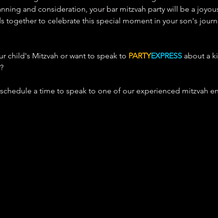
lanning and consideration, your bar mitzvah party will be a joyou
ds together to celebrate this special moment in your son's jour
 child's Mitzvah or 
want to speak to 
PARTY
EXPRESS
 about a ki
? 
 schedule a time to speak to one of our experienced mitzvah e