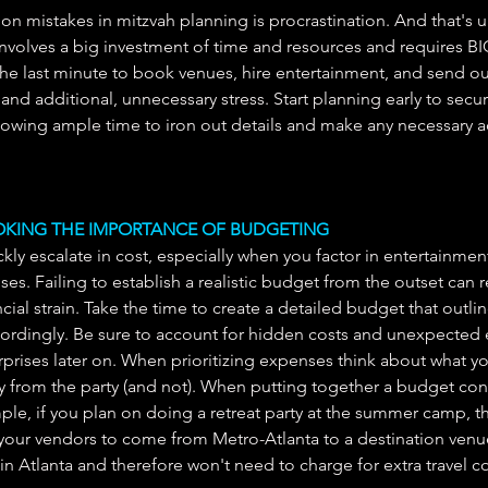
 mistakes in mitzvah planning is procrastination. And that's 
nvolves a big investment of time and resources and requires BI
the last minute to book venues, hire entertainment, and send out
and additional, unnecessary stress. Start planning early to secu
lowing ample time to iron out details and make any necessary 
OOKING THE IMPORTANCE OF BUDGETING
kly escalate in cost, especially when you factor in entertainment
s. Failing to establish a realistic budget from the outset can re
al strain. Take the time to create a detailed budget that outline
cordingly. Be sure to account for hidden costs and unexpected
prises later on. When prioritizing expenses think about what you
from the party (and not). When putting together a budget con
le, if you plan on doing a retreat party at the summer camp, the
our vendors to come from Metro-Atlanta to a destination venue 
in Atlanta and therefore won't need to charge for extra travel co