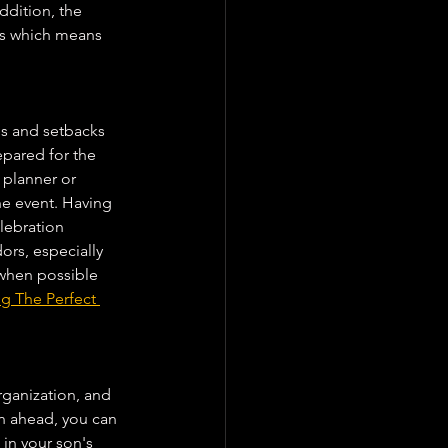
dition, the 
lts which means 
s and setbacks 
epared for the 
 planner or 
he event. Having 
lebration 
rs, especially 
when possible 
g The Perfect 
rganization, and 
n ahead, you can 
in your son's 