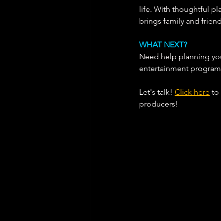
life. With thoughtful p
brings family and frien
WHAT NEXT?
Need help planning your
entertainment program
Let's talk! 
Click here
 to
producers!